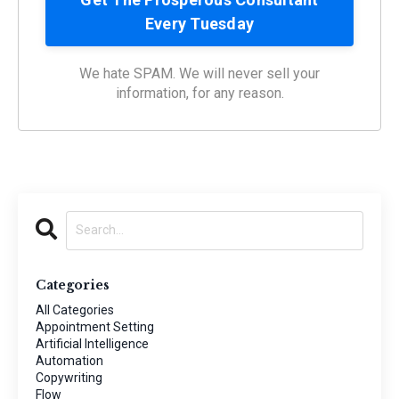
We hate SPAM. We will never sell your
information, for any reason.
Categories
All Categories
Appointment Setting
Artificial Intelligence
Automation
Copywriting
Flow