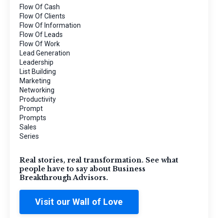
Flow Of Cash
Flow Of Clients
Flow Of Information
Flow Of Leads
Flow Of Work
Lead Generation
Leadership
List Building
Marketing
Networking
Productivity
Prompt
Prompts
Sales
Series
Real stories, real transformation. See what
people have to say about Business
Breakthrough Advisors.
Visit our Wall of Love