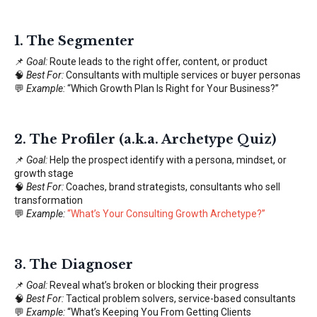
1.
The Segmenter
📌
Goal:
Route leads to the right offer, content, or product
🧠
Best For:
Consultants with multiple services or buyer personas
💬
Example:
“Which Growth Plan Is Right for Your Business?”
2.
The Profiler (a.k.a. Archetype Quiz)
📌
Goal:
Help the prospect identify with a persona, mindset, or
growth stage
🧠
Best For:
Coaches, brand strategists, consultants who sell
transformation
💬
Example:
“
What’s Your Consulting Growth Archetype?
”
3.
The Diagnoser
📌
Goal:
Reveal what’s broken or blocking their progress
🧠
Best For:
Tactical problem solvers, service-based consultants
💬
Example:
“What’s Keeping You From Getting Clients