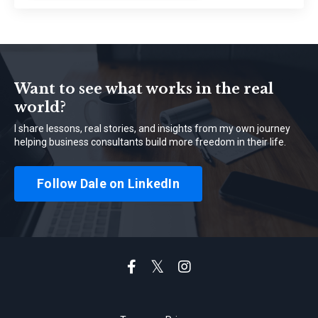
Want to see what works in the real
world?
I share lessons, real stories, and insights from my own journey
helping business consultants build more freedom in their life.
Follow Dale on LinkedIn