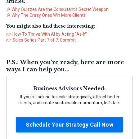
articles:
🔎
Why Quizzes Are the Consultant's Secret Weapon
🔎
Why The Crazy Ones Win More Clients
You might also find these interesting:
👉
How To Thrive With AI by Acting "As-If"
👉
Sales Series Part 7 of 7: Commit
P.S.: When you're ready, here are more
ways I can help you...
Business Advisors Needed:
If you’re looking to scale strategically, attract better
clients, and create sustainable momentum, let’s talk.
Schedule Your Strategy Call Now