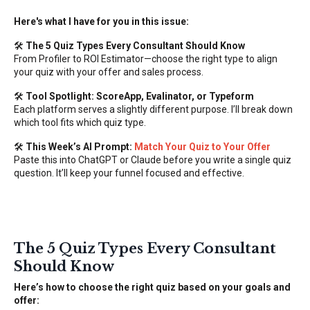
Here's what I have for you in this issue:
🛠️
The 5 Quiz Types Every Consultant Should Know
From Profiler to ROI Estimator—choose the right type to align
your quiz with your offer and sales process.
🛠️
Tool Spotlight: ScoreApp, Evalinator, or Typeform
Each platform serves a slightly different purpose. I’ll break down
which tool fits which quiz type.
🛠️
This Week’s AI Prompt:
Match Your Quiz to Your Offer
Paste this into ChatGPT or Claude before you write a single quiz
question. It’ll keep your funnel focused and effective.
The 5 Quiz Types Every Consultant
Should Know
Here’s how to choose the right quiz based on your goals and
offer: