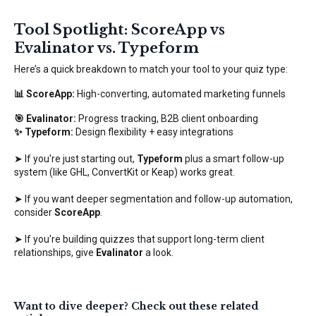
Tool Spotlight: ScoreApp vs
Evalinator vs. Typeform
Here’s a quick breakdown to match your tool to your quiz type:
📊 ScoreApp:
High-converting, automated marketing funnels
🎯 Evalinator:
Progress tracking, B2B client onboarding
✨ Typeform:
Design flexibility + easy integrations
➤ If you're just starting out,
Typeform
plus a smart follow-up
system (like GHL, ConvertKit or Keap) works great.
➤ If you want deeper segmentation and follow-up automation,
consider
ScoreApp
.
➤ If you're building quizzes that support long-term client
relationships, give
Evalinator
a look.
Want to dive deeper? Check out these related