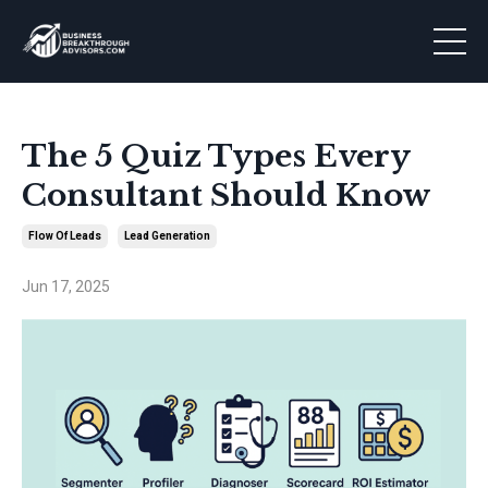
The 5 Quiz Types Every
Consultant Should Know
Flow Of Leads
Lead Generation
Jun 17, 2025