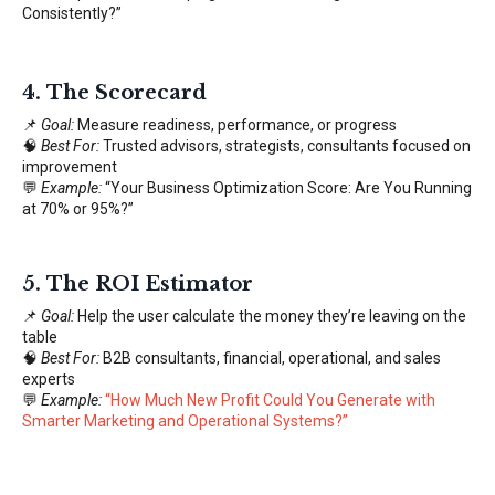
Consistently?”
4.
The Scorecard
📌
Goal:
Measure readiness, performance, or progress
🧠
Best For:
Trusted advisors, strategists, consultants focused on
improvement
💬
Example:
“Your Business Optimization Score: Are You Running
at 70% or 95%?”
5.
The ROI Estimator
📌
Goal:
Help the user calculate the money they’re leaving on the
table
🧠
Best For:
B2B consultants, financial, operational, and sales
experts
💬
Example:
“
How Much New Profit Could You Generate with
Smarter Marketing and Operational Systems?
”