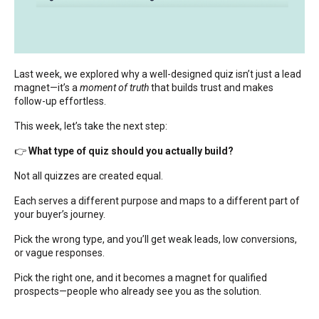
Last week, we explored why a well-designed quiz isn’t just a lead
magnet—it’s a
moment of truth
that builds trust and makes
follow-up effortless.
This week, let’s take the next step:
👉
What type of quiz should you actually build?
Not all quizzes are created equal.
Each serves a different purpose and maps to a different part of
your buyer’s journey.
Pick the wrong type, and you’ll get weak leads, low conversions,
or vague responses.
Pick the right one, and it becomes a magnet for qualified
prospects—people who already see you as the solution.