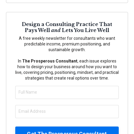
Design a Consulting Practice That
Pays Well
and
Lets You Live Well
A free weekly newsletter for consultants who want
predictable income, premium positioning, and
sustainable growth.
In
The Prosperous Consultant
, each issue explores
how to design your business around how you want to
live, covering pricing, positioning, mindset, and practical
strategies that create real options over time.