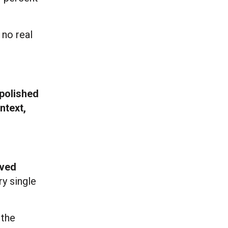
 no real
 polished
ntext,
oved
y single
 the