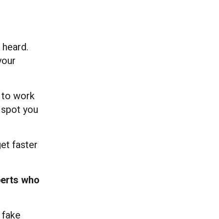
 heard.
your
t to work
d spot you
get faster
erts who
 fake