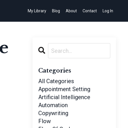
My Library
Blog
About
Contact
Log In
e
Categories
All Categories
Appointment Setting
Artificial Intelligence
Automation
Copywriting
Flow