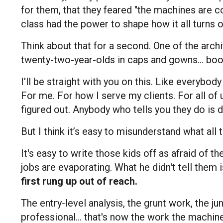
for them, that they feared "the machines are co
class had the power to shape how it all turns 
Think about that for a second. One of the archi
twenty-two-year-olds in caps and gowns... boo
I'll be straight with you on this. Like everybo
For me. For how I serve my clients. For all of u
figured out. Anybody who tells you they do is de
But I think it’s easy to misunderstand what all
It's easy to write those kids off as afraid of the
jobs are evaporating. What he didn't tell them i
first rung up out of reach.
The entry-level analysis, the grunt work, the j
professional... that's now the work the machine 