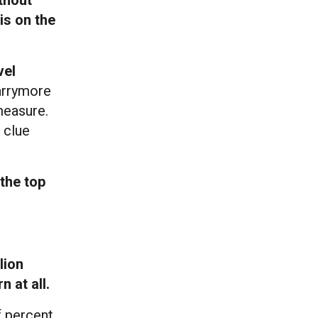
is on the
vel
arrymore
measure.
 clue
 the top
lion
 at all.
f percent