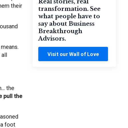
Real stories, real
them their
transformation. See
what people have to
say about Business
thousand
Breakthrough
Advisors.
I means.
Visit our Wall of Love
all
... the
 pull the
seasoned
 a foot