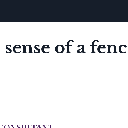
ense of a fenc
 CONSULTANT