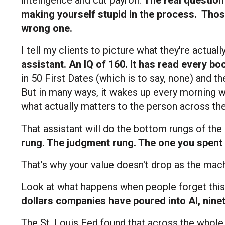
making yourself stupid in the process.
Those
wrong one.
I tell my clients to picture what they're actual
assistant. An IQ of 160. It has read every bo
in 50 First Dates (which is to say, none) and 
But in many ways, it wakes up every morning w
what actually matters to the person across the
That assistant will do the bottom rungs of the
rung. The judgment rung. The one you spent 
That's why your value doesn't drop as the mach
Look at what happens when people forget this
dollars companies have poured into AI, ninet
The St. Louis Fed found that across the whole