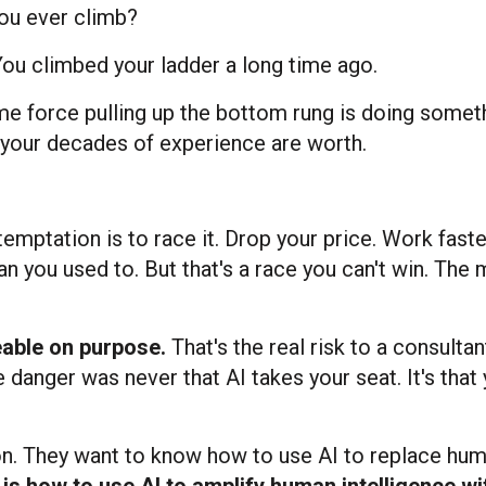
you ever climb?
 You climbed your ladder a long time ago.
me force pulling up the bottom rung is doing somet
t your decades of experience are worth.
emptation is to race it. Drop your price. Work fast
n you used to. But that's a race you can't win. The
eable on purpose.
That's the real risk to a consultan
e danger was never that AI takes your seat. It's that
n. They want to know how to use AI to replace hu
 is how to use AI to amplify human intelligence wi