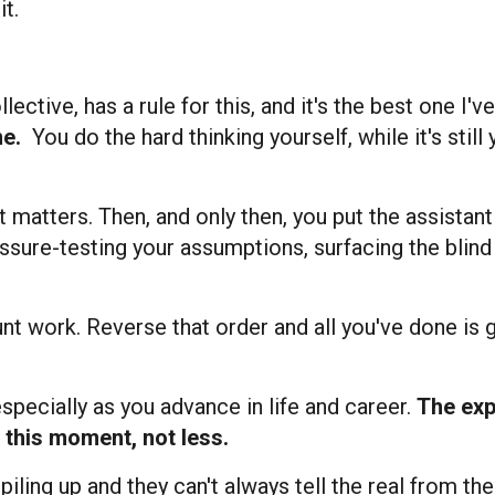
t.
tive, has a rule for this, and it's the best one I've
ne.
You do the hard thinking yourself, while it's still 
matters. Then, and only then, you put the assistan
ressure-testing your assumptions, surfacing the blin
runt work. Reverse that order and all you've done is 
 especially as you advance in life and career.
The exp
 this moment, not less.
iling up and they can't always tell the real from the