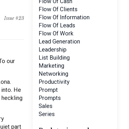
Flow Of Cash
Flow Of Clients
Flow Of Information
Issue #23
Flow Of Leads
Flow Of Work
Lead Generation
Leadership
List Building
 To our
Marketing
Networking
zona.
Productivity
into. He
Prompt
a heckling
Prompts
Sales
Series
ry
uiet part