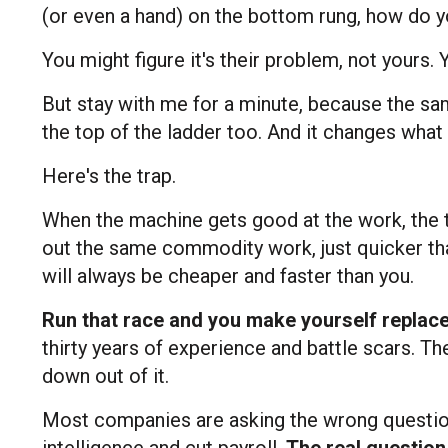
(or even a hand) on the bottom rung, how do 
You might figure it's their problem, not yours.
But stay with me for a minute, because the sa
the top of the ladder too. And it changes wha
Here's the trap.
When the machine gets good at the work, the t
out the same commodity work, just quicker tha
will always be cheaper and faster than you.
Run that race and you make yourself replac
thirty years of experience and battle scars. Th
down out of it.
Most companies are asking the wrong questio
intelligence and cut payroll.
The real question