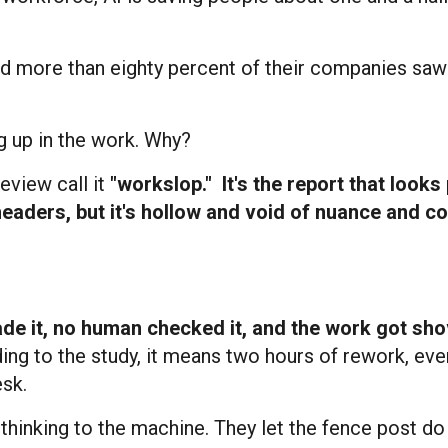
nd more than eighty percent of their companies saw
g up in the work. Why?
eview call it
"workslop."
It's the report that looks
headers, but it's hollow and void of nuance and co
e it, no human checked it, and the work got sh
ng to the study, it means two hours of rework, ever
sk.
 thinking to the machine. They let the fence post do