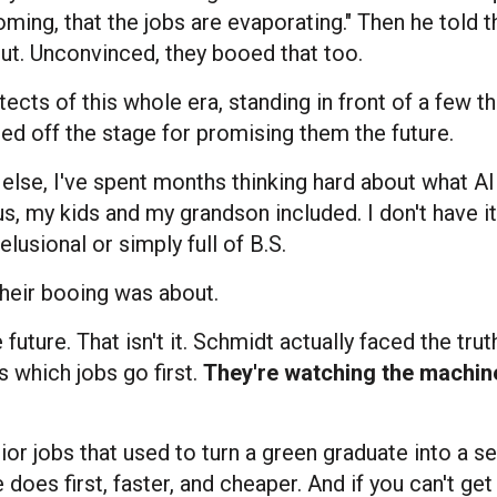
ming, that the jobs are evaporating." Then he told 
out. Unconvinced, they booed that too.
tects of this whole era, standing in front of a few 
ed off the stage for promising them the future.
dy else, I've spent months thinking hard about what A
s, my kids and my grandson included. I don't have it 
lusional or simply full of B.S.
 their booing was about.
 future. That isn't it. Schmidt actually faced the truth
s which jobs go first.
They're watching the machine
unior jobs that used to turn a green graduate into a 
does first, faster, and cheaper. And if you can't get