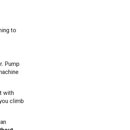
hing to
er. Pump
 machine
t with
 you climb
man
thout