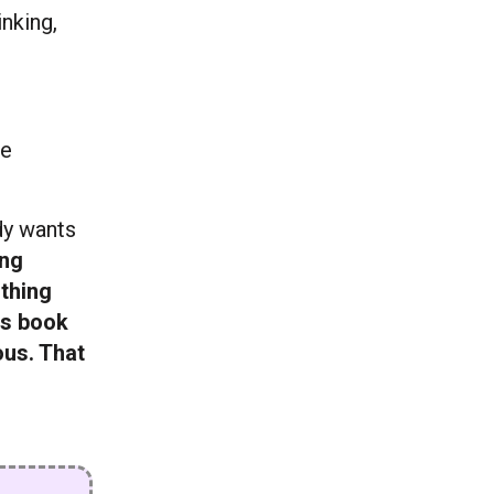
inking,
re
ody wants
ing
 thing
is book
ous. That