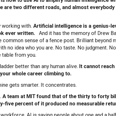
 are two different roads, and almost everybody 
ly working with.
Artificial intelligence is a genius-le
ok ever written.
And it has the memory of Drew B
the common sense of a fence post. Brilliant beyond 
ith no idea who you are. No taste. No judgment. No
 table from you.
 ladder better than any human alive.
It cannot reach
your whole career climbing to.
ine gets smarter. It concentrates.
.
A team at MIT found that of the thirty to forty bil
y-five percent of it produced no measurable return
 workforce, AI is saving people about one and a hal