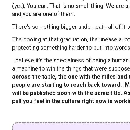
(yet). You can. That is no small thing. We are 
and you are one of them.
There's something bigger underneath all of it t
The booing at that graduation, the unease a lot o
protecting something harder to put into words
I believe it's the specialness of being a human
a machine to win the things that were suppose
across the table, the one with the miles and
people are starting to reach back toward.
My
will be published soon with the same title. As
pull you feel in the culture right now is work