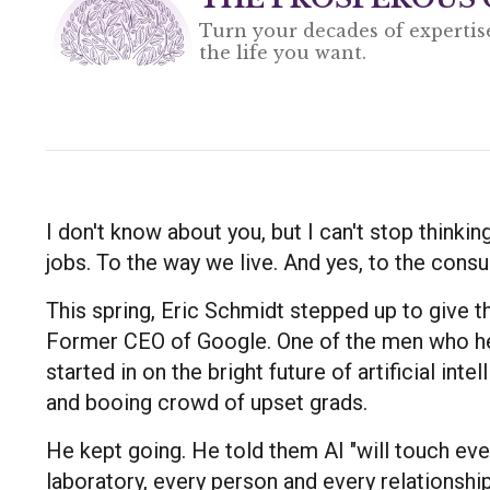
Turn your decades of expertis
the life you want.
I don't know about you, but I can't stop thinkin
jobs. To the way we live. And yes, to the consul
This spring, Eric Schmidt stepped up to give 
Former CEO of Google. One of the men who hel
started in on the bright future of artificial int
and booing crowd of upset grads.
He kept going. He told them AI "will touch eve
laboratory, every person and every relationshi