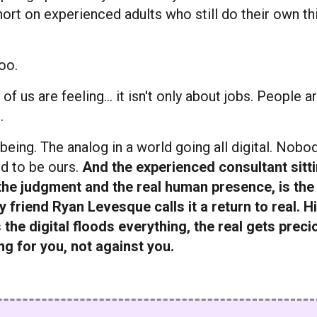
short on experienced adults who still do their own th
oo.
f us are feeling... it isn't only about jobs. People a
.
 being. The analog in a world going all digital. Nob
d to be ours.
And the experienced consultant sitt
 the judgment and the real human presence, is the
 friend Ryan Levesque calls it a return to real. H
 the digital floods everything, the real gets preci
ing for you, not against you.