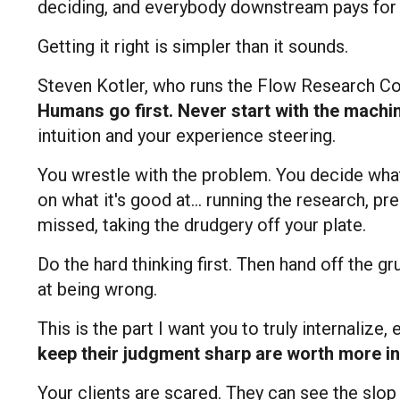
deciding, and everybody downstream pays for i
Getting it right is simpler than it sounds.
Steven Kotler, who runs the Flow Research Collec
Humans go first. Never start with the machi
intuition and your experience steering.
You wrestle with the problem. You decide what 
on what it's good at... running the research, p
missed, taking the drudgery off your plate.
Do the hard thinking first. Then hand off the g
at being wrong.
This is the part I want you to truly internalize,
keep their judgment sharp are worth more in
Your clients are scared. They can see the slop p