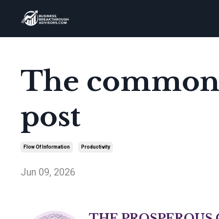
The common s
post
Flow Of Information
Productivity
Jun 09, 2026
THE PROSPEROUS