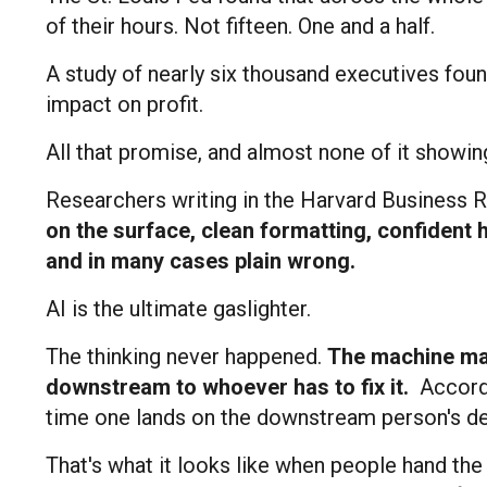
of their hours. Not fifteen. One and a half.
A study of nearly six thousand executives fou
impact on profit.
All that promise, and almost none of it showin
Researchers writing in the Harvard Business R
on the surface, clean formatting, confident 
and in many cases plain wrong.
AI is the ultimate gaslighter.
The thinking never happened.
The machine mad
downstream to whoever has to fix it.
Accordi
time one lands on the downstream person's de
That's what it looks like when people hand the