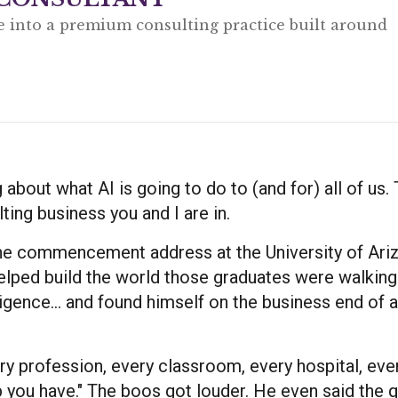
e into a premium consulting practice built around
g about what AI is going to do to (and for) all of us.
ting business you and I are in.
the commencement address at the University of Ari
ped build the world those graduates were walking 
elligence... and found himself on the business end of 
ry profession, every classroom, every hospital, eve
p you have." The boos got louder. He even said the q