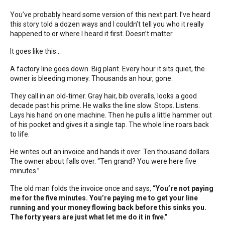
You’ve probably heard some version of this next part. I’ve heard
this story told a dozen ways and I couldn’t tell you who it really
happened to or where I heard it first. Doesn’t matter.
It goes like this...
A factory line goes down. Big plant. Every hour it sits quiet, the
owner is bleeding money. Thousands an hour, gone.
They call in an old-timer. Gray hair, bib overalls, looks a good
decade past his prime. He walks the line slow. Stops. Listens.
Lays his hand on one machine. Then he pulls a little hammer out
of his pocket and gives it a single tap. The whole line roars back
to life.
He writes out an invoice and hands it over. Ten thousand dollars.
The owner about falls over. “Ten grand? You were here five
minutes.”
The old man folds the invoice once and says,
“You’re not paying
me for the five minutes. You’re paying me to get your line
running and your money flowing back before this sinks you.
The forty years are just what let me do it in five.”