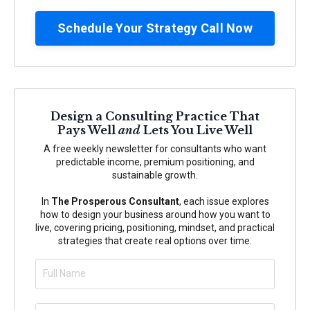
Schedule Your Strategy Call Now
Design a Consulting Practice That
Pays Well
and
Lets You Live Well
A free weekly newsletter for consultants who want
predictable income, premium positioning, and
sustainable growth.
In
The Prosperous Consultant
, each issue explores
how to design your business around how you want to
live, covering pricing, positioning, mindset, and practical
strategies that create real options over time.