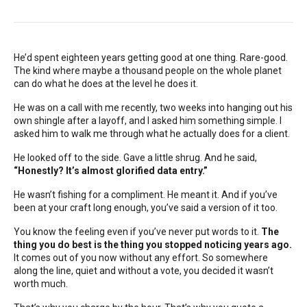
He’d spent eighteen years getting good at one thing. Rare-good.
The kind where maybe a thousand people on the whole planet
can do what he does at the level he does it.
He was on a call with me recently, two weeks into hanging out his
own shingle after a layoff, and I asked him something simple. I
asked him to walk me through what he actually does for a client.
He looked off to the side. Gave a little shrug. And he said,
“Honestly? It’s almost glorified data entry.”
He wasn’t fishing for a compliment. He meant it. And if you’ve
been at your craft long enough, you’ve said a version of it too.
You know the feeling even if you’ve never put words to it.
The
thing you do best is the thing you stopped noticing years ago.
It comes out of you now without any effort. So somewhere
along the line, quiet and without a vote, you decided it wasn’t
worth much.