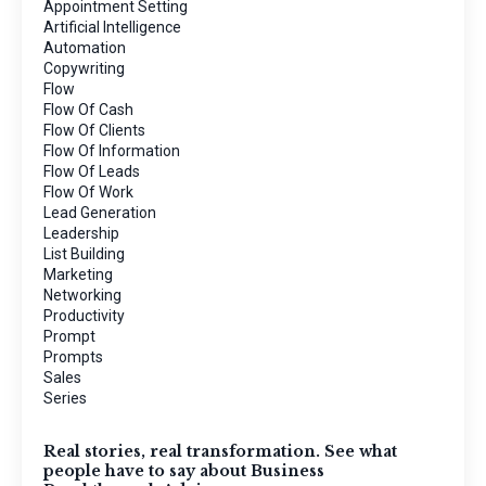
Appointment Setting
Artificial Intelligence
Automation
Copywriting
Flow
Flow Of Cash
Flow Of Clients
Flow Of Information
Flow Of Leads
Flow Of Work
Lead Generation
Leadership
List Building
Marketing
Networking
Productivity
Prompt
Prompts
Sales
Series
Real stories, real transformation. See what
people have to say about Business