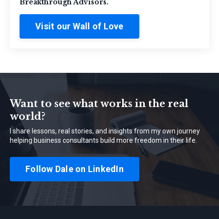
Breakthrough Advisors.
Visit our Wall of Love
Want to see what works in the real
world?
I share lessons, real stories, and insights from my own journey
helping business consultants build more freedom in their life.
Follow Dale on LinkedIn