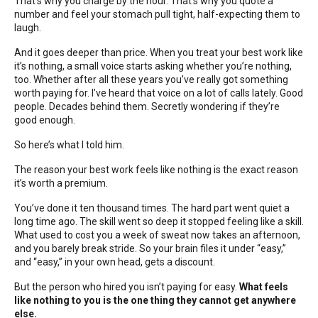
That’s why you charge by the hour. That’s why you quote a
number and feel your stomach pull tight, half-expecting them to
laugh.
And it goes deeper than price. When you treat your best work like
it’s nothing, a small voice starts asking whether you’re nothing,
too. Whether after all these years you’ve really got something
worth paying for. I’ve heard that voice on a lot of calls lately. Good
people. Decades behind them. Secretly wondering if they’re
good enough.
So here’s what I told him.
The reason your best work feels like nothing is the exact reason
it’s worth a premium.
You’ve done it ten thousand times. The hard part went quiet a
long time ago. The skill went so deep it stopped feeling like a skill.
What used to cost you a week of sweat now takes an afternoon,
and you barely break stride. So your brain files it under “easy,”
and “easy,” in your own head, gets a discount.
But the person who hired you isn’t paying for easy.
What feels
like nothing to you is the one thing they cannot get anywhere
else.