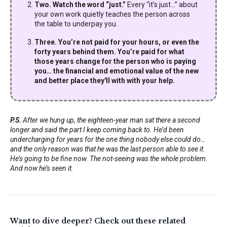
Two. Watch the word “just.”
Every “it’s just…” about
your own work quietly teaches the person across
the table to underpay you.
Three. You’re not paid for your hours, or even the
forty years behind them. You’re paid for what
those years change for the person who is paying
you… the financial and emotional value of the new
and better place they'll with with your help.
P.S.
After we hung up, the eighteen-year man sat there a second
longer and said the part I keep coming back to. He’d been
undercharging for years for the one thing nobody else could do…
and the only reason was that he was the last person able to see it.
He’s going to be fine now. The not-seeing was the whole problem.
And now he’s seen it.
Want to dive deeper? Check out these related