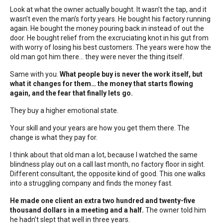
Look at what the owner actually bought. It wasn’t the tap, and it
wasn’t even the man’s forty years. He bought his factory running
again. He bought the money pouring back in instead of out the
door. He bought relief from the excruciating knot in his gut from
with worry of losing his best customers. The years were how the
old man got him there… they were never the thing itself.
Same with you.
What people buy is never the work itself, but
what it changes for them… the money that starts flowing
again, and the fear that finally lets go.
They buy a higher emotional state.
Your skill and your years are how you get them there. The
change is what they pay for.
I think about that old man a lot, because I watched the same
blindness play out on a call last month, no factory floor in sight.
Different consultant, the opposite kind of good. This one walks
into a struggling company and finds the money fast.
He made one client an extra two hundred and twenty-five
thousand dollars in a meeting and a half.
The owner told him
he hadn’t slept that well in three years.