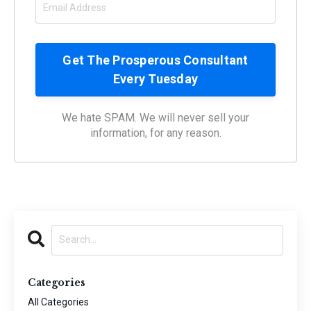
We hate SPAM. We will never sell your
information, for any reason.
Categories
All Categories