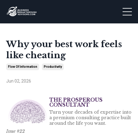
Why your best work feels
like cheating
Flow Of Information
Productivity
Jun 02, 2026
THE PROSPEROUS
CONSULTANT
Turn your decades of expertise into
a premium consulting practice built
around the life you want.
Issue #22