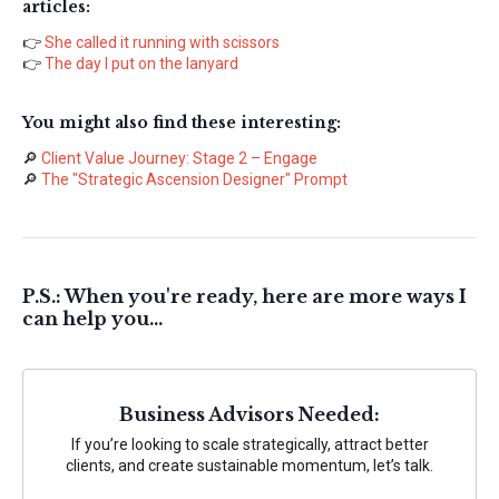
articles:
👉
She called it running with scissors
👉
The day I put on the lanyard
You might also find these interesting:
🔎
Client Value Journey: Stage 2 – Engage
🔎
The "Strategic Ascension Designer" Prompt
P.S.: When you're ready, here are more ways I
can help you...
Business Advisors Needed:
If you’re looking to scale strategically, attract better
clients, and create sustainable momentum, let’s talk.