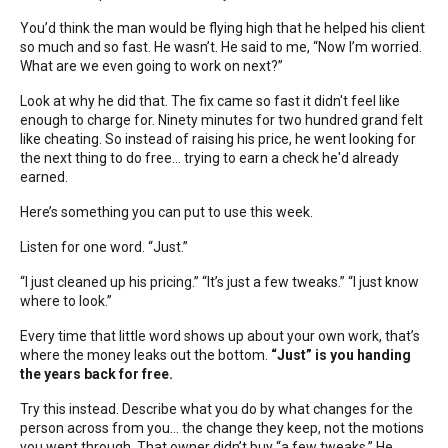
You’d think the man would be flying high that he helped his client
so much and so fast. He wasn’t. He said to me, “Now I’m worried.
What are we even going to work on next?”
Look at why he did that. The fix came so fast it didn't feel like
enough to charge for. Ninety minutes for two hundred grand felt
like cheating. So instead of raising his price, he went looking for
the next thing to do free... trying to earn a check he'd already
earned.
Here’s something you can put to use this week.
Listen for one word. “Just.”
“I just cleaned up his pricing.” “It’s just a few tweaks.” “I just know
where to look.”
Every time that little word shows up about your own work, that’s
where the money leaks out the bottom.
“Just” is you handing
the years back for free.
Try this instead. Describe what you do by what changes for the
person across from you… the change they keep, not the motions
you went through. That owner didn’t buy “a few tweaks.” He