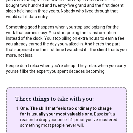
bought two hundred and twenty-five grand and the first decent
sleep he’d had in three years. Nobody who lived through that
would call it data entry.
Something good happens when you stop apologizing for the
work that comes easy. You start pricing the transformation
instead of the clock. You stop piling on extra hours to earn a fee
you already earned the day you walked in. And here’s the part
that surprised me the first time I watched it… the client trusts you
more, not less.
People don’t relax when you’re cheap. They relax when you carry
yourself like the expert you spent decades becoming.
Three things to take with you:
One. The skill that feels too ordinary to charge
for is usually your most valuable one.
Ease isn’t a
reason to drop your price. It’s proof you’ve mastered
something most people never will.