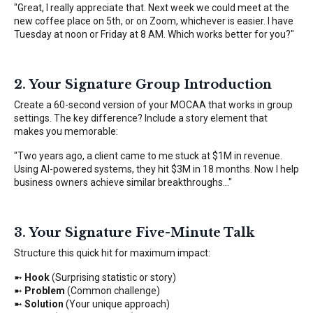
"Great, I really appreciate that. Next week we could meet at the
new coffee place on 5th, or on Zoom, whichever is easier. I have
Tuesday at noon or Friday at 8 AM. Which works better for you?"
2. Your Signature Group Introduction
Create a 60-second version of your MOCAA that works in group
settings. The key difference? Include a story element that
makes you memorable:
"Two years ago, a client came to me stuck at $1M in revenue.
Using AI-powered systems, they hit $3M in 18 months. Now I help
business owners achieve similar breakthroughs..."
3. Your Signature Five-Minute Talk
Structure this quick hit for maximum impact:
➼
Hook
(Surprising statistic or story)
➼
Problem
(Common challenge)
➼
Solution
(Your unique approach)