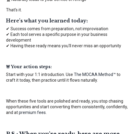
That's it.
Here's what you learned today:
✔ Success comes from preparation, not improvisation
✔ Each tool serves a specific purpose in your business
development
✔ Having these ready means you'll never miss an opportunity
🚨 Your action steps:
Start with your 1:1 introduction. Use
The MOCAA Method™
to
craft it today, then practice until it flows naturally.
When these five tools are polished and ready, you stop chasing
opportunities and start converting them consistently, confidently,
and at
premium fees
.