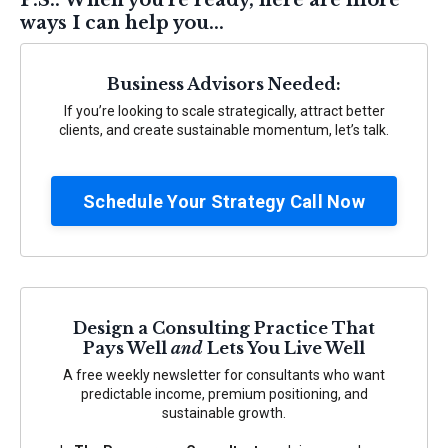
P.S.: When you're ready, here are more
ways I can help you...
Business Advisors Needed:
If you’re looking to scale strategically, attract better
clients, and create sustainable momentum, let’s talk.
Schedule Your Strategy Call Now
Design a Consulting Practice That
Pays Well
and
Lets You Live Well
A free weekly newsletter for consultants who want
predictable income, premium positioning, and
sustainable growth.