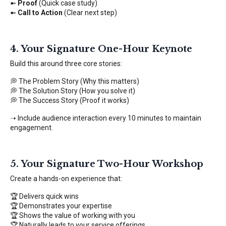
➼
Proof
(Quick case study)
➼
Call to Action
(Clear next step)
4. Your Signature One-Hour Keynote
Build this around three core stories:
💭 The Problem Story (Why this matters)
💭 The Solution Story (How you solve it)
💭 The Success Story (Proof it works)
➝ Include audience interaction every 10 minutes to maintain
engagement.
5. Your Signature Two-Hour Workshop
Create a hands-on experience that:
🏆 Delivers quick wins
🏆 Demonstrates your expertise
🏆 Shows the value of working with you
🏆 Naturally leads to your service offerings