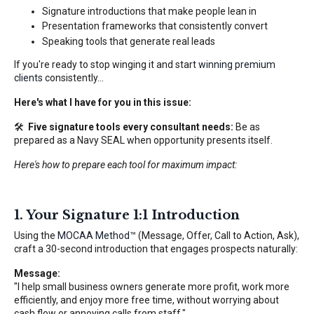
Signature introductions that make people lean in
Presentation frameworks that consistently convert
Speaking tools that generate real leads
If you're ready to stop winging it and start
winning premium
clients
consistently...
Here's what I have for you in this issue:
🛠️
Five signature tools every consultant needs:
Be as
prepared as a Navy SEAL when opportunity presents itself.
Here's how to prepare each tool for maximum impact:
1. Your Signature 1:1 Introduction
Using the
MOCAA Method
™ (Message, Offer, Call to Action, Ask),
craft a 30-second introduction that engages prospects naturally:
Message:
"I help small business owners generate more profit, work more
efficiently, and enjoy more free time, without worrying about
cash flow or annoying calls from staff."