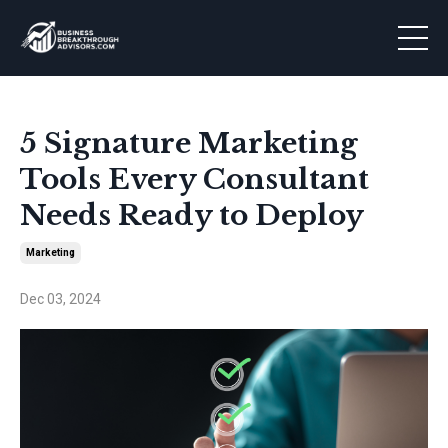
5 Signature Marketing
Tools Every Consultant
Needs Ready to Deploy
Marketing
Dec 03, 2024