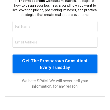
In
The Prosperous Consultant
, each issue explores
how to design your business around how you want to
live, covering pricing, positioning, mindset, and practical
strategies that create real options over time.
We hate SPAM. We will never sell your
information, for any reason.