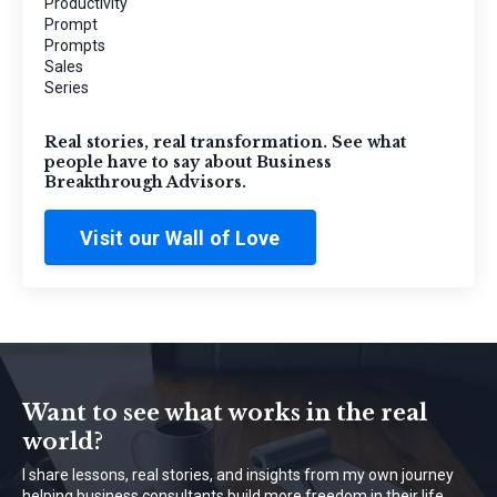
Productivity
Prompt
Prompts
Sales
Series
Real stories, real transformation. See what
people have to say about Business
Breakthrough Advisors.
Visit our Wall of Love
Want to see what works in the real
world?
I share lessons, real stories, and insights from my own journey
helping business consultants build more freedom in their life.