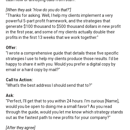
[When they ask "How do you do that?"]
"Thanks for asking. Well, I help my clients implement a very
powerful 5-part profit framework, and the strategies that
generate $100 thousand to $500 thousand dollars in new profit
in the first year, and some of my clients actually double their
profits in the first 13 weeks that we work together."
Offer:
"I wrote a comprehensive guide that details these five specific
strategies I use to help my clients produce those results. I'd be
happy to share it with you. Would you prefer a digital copy by
email or a hard copy by mail?"
Call to Action:
"What's the best address I should send that to?"
Ask:
"Perfect, I'll get that to you within 24 hours. I'm curious [Name],
would you be open to doing me a small favor? As you read
through the guide, would you let me know which strategy stands
out as the fastest path to new profits for your company?"
[After they agree]