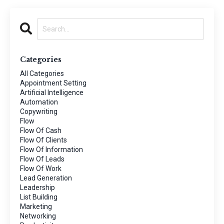
Categories
All Categories
Appointment Setting
Artificial Intelligence
Automation
Copywriting
Flow
Flow Of Cash
Flow Of Clients
Flow Of Information
Flow Of Leads
Flow Of Work
Lead Generation
Leadership
List Building
Marketing
Networking