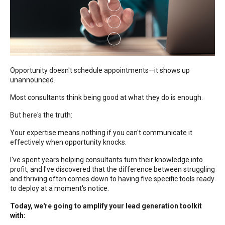
Opportunity doesn't schedule appointments—it shows up
unannounced.
Most consultants think being good at what they do is enough.
But here's the truth:
Your expertise means nothing if you can't communicate it
effectively when opportunity knocks.
I've spent years helping consultants turn their knowledge into
profit, and I've discovered that the difference between struggling
and thriving often comes down to having five specific tools ready
to deploy at a moment's notice.
Today, we're going to amplify your lead generation toolkit
with: