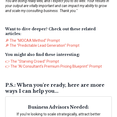
You are doing really well, and I expect you to do well. Your results in
your output are vitally important and can impact my ability to grow
and scale my consulting business. Thank you."
Want to dive deeper? Check out these related
articles:
🔎
The "MOCAA Method" Prompt
🔎
The "Predictable Lead Generation" Prompt
You might also find these interesting:
👉
The "Starving Crowd" Prompt
👉
The "AI Consultant’s Premium Pricing Blueprint" Prompt
P.S.: When you're ready, here are more
ways I can help you...
Business Advisors Needed:
If you’re looking to scale strategically, attract better