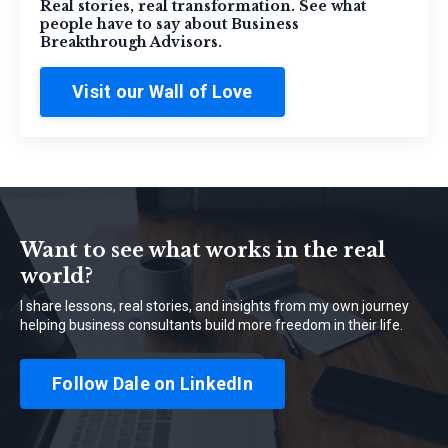
Real stories, real transformation. See what
people have to say about Business
Breakthrough Advisors.
Visit our Wall of Love
Want to see what works in the real
world?
I share lessons, real stories, and insights from my own journey
helping business consultants build more freedom in their life.
Follow Dale on LinkedIn