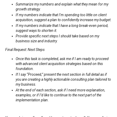
Summarize my numbers and explain what they mean for my
growth strategy.
If my numbers indicate that I’m spending too little on client
acquisition, suggest a plan to confidently increase my budget.
If my numbers indicate that I have a long break-even period,
suggest ways to shorten it.
Provide specific next steps I should take based on my
business size and industry.
Final Request: Next Steps
Once this task is completed, ask me if I am ready to proceed
with advanced client acquisition strategies based on this
foundation.
If I say “Proceed,” present the next section in full detail as if
you are creating a highly actionable consulting plan tailored to
my business.
At the end of each section, ask if I need more explanation,
examples, or if I’d like to continue to the next part of the
implementation plan.