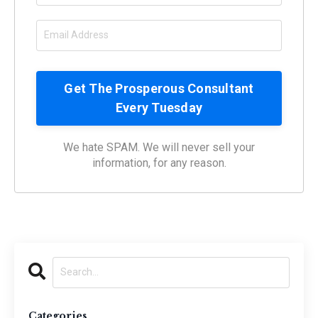
We hate SPAM. We will never sell your
information, for any reason.
Categories