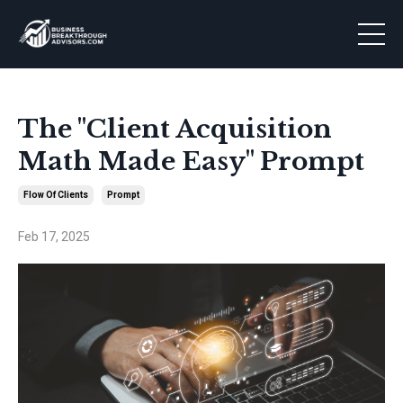
The "Client Acquisition
Math Made Easy" Prompt
Flow Of Clients
Prompt
Feb 17, 2025