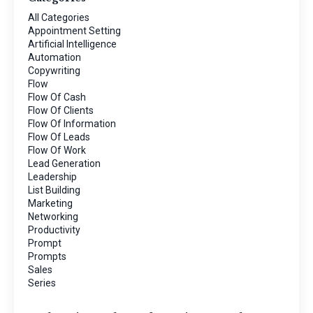
All Categories
Appointment Setting
Artificial Intelligence
Automation
Copywriting
Flow
Flow Of Cash
Flow Of Clients
Flow Of Information
Flow Of Leads
Flow Of Work
Lead Generation
Leadership
List Building
Marketing
Networking
Productivity
Prompt
Prompts
Sales
Series