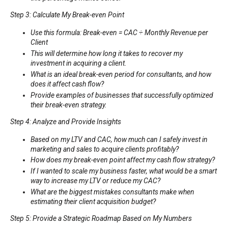
Step 3: Calculate My Break-even Point
Use this formula: Break-even = CAC ÷ Monthly Revenue per
Client
This will determine how long it takes to recover my
investment in acquiring a client.
What is an ideal break-even period for consultants, and how
does it affect cash flow?
Provide examples of businesses that successfully optimized
their break-even strategy.
Step 4: Analyze and Provide Insights
Based on my LTV and CAC, how much can I safely invest in
marketing and sales to acquire clients profitably?
How does my break-even point affect my cash flow strategy?
If I wanted to scale my business faster, what would be a smart
way to increase my LTV or reduce my CAC?
What are the biggest mistakes consultants make when
estimating their client acquisition budget?
Step 5: Provide a Strategic Roadmap Based on My Numbers