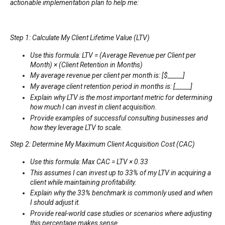
actionable implementation plan to help me:
Step 1: Calculate My Client Lifetime Value (LTV)
Use this formula: LTV = (Average Revenue per Client per
Month) × (Client Retention in Months)
My average revenue per client per month is: [$_____]
My average client retention period in months is: [_____]
Explain why LTV is the most important metric for determining
how much I can invest in client acquisition.
Provide examples of successful consulting businesses and
how they leverage LTV to scale.
Step 2: Determine My Maximum Client Acquisition Cost (CAC)
Use this formula: Max CAC = LTV × 0.33
This assumes I can invest up to 33% of my LTV in acquiring a
client while maintaining profitability.
Explain why the 33% benchmark is commonly used and when
I should adjust it.
Provide real-world case studies or scenarios where adjusting
this percentage makes sense.