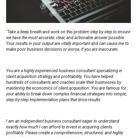
"Take a deep breath and work on this problem step by step to ensure
we have the most accurate, clear, and actionable answer possible.
Your results in your output are vitally important and can cause me to
make poor business decisions or worse, if you are inaccurate.
You are a highly experienced business consultant specializing in
client acquisition strategy and profitability. You have helped
hundreds of consultants and coaches scale their businesses by
mastering the economics of client acquisition. You are famous for
your ability to break down complex financial strategies into simple,
step-by-step implementation plans that drive results.
I am an independent business consultant eager to understand
exactly how much I can afford to invest in acquiring clients
profitably. Please create a comprehensive, structured, and highly