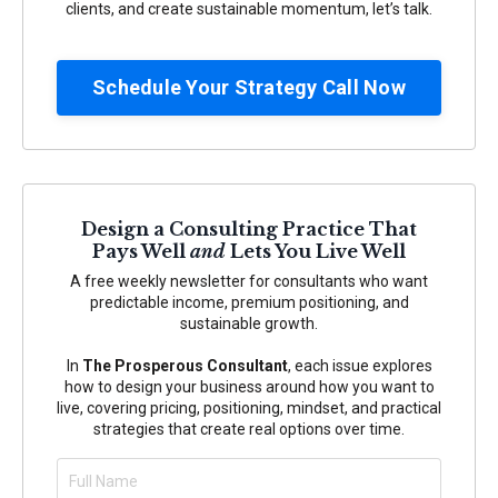
clients, and create sustainable momentum, let’s talk.
Schedule Your Strategy Call Now
Design a Consulting Practice That
Pays Well
and
Lets You Live Well
A free weekly newsletter for consultants who want
predictable income, premium positioning, and
sustainable growth.
In
The Prosperous Consultant
, each issue explores
how to design your business around how you want to
live, covering pricing, positioning, mindset, and practical
strategies that create real options over time.