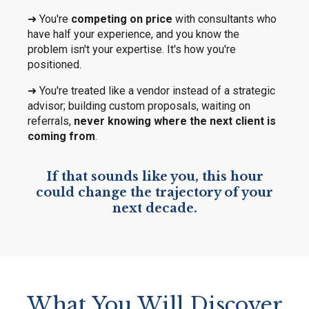
➜ You're
competing on price
with consultants who
have half your experience, and you know the
problem isn't your expertise. It's how you're
positioned.
➜ You're treated like a vendor instead of a strategic
advisor; building custom proposals, waiting on
referrals,
never knowing where the next client is
coming from
.
If that sounds like you, this hour
could change the trajectory of your
next decade.
What You Will Discover