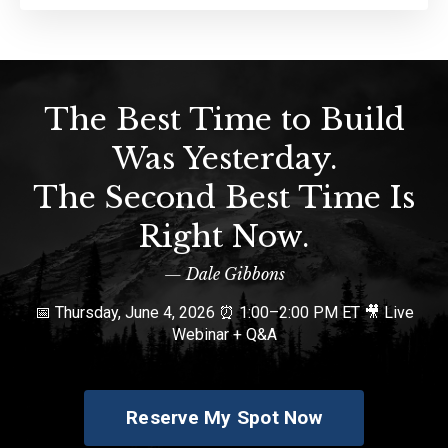
The Best Time to Build
Was Yesterday.
The Second Best Time Is
Right Now.
— Dale Gibbons
📅 Thursday, June 4, 2026 ⏰ 1:00–2:00 PM ET 🎥 Live
Webinar + Q&A
Reserve My Spot Now