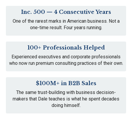
Inc. 500 — 4
Consecutive Years
One of the rarest marks in American business. Not a
one-time result. Four years running.
100+ Professionals
Helped
Experienced executives and corporate professionals
who now run premium consulting practices of their own.
$100M+ in B2B Sales
The same trust-building with business decision-
makers that Dale teaches is what he spent decades
doing himself.