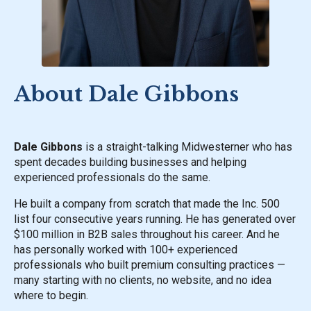
About Dale Gibbons
Dale Gibbons
is a straight-talking Midwesterner who has
spent decades building businesses and helping
experienced professionals do the same.
He built a company from scratch that made the Inc. 500
list four consecutive years running. He has generated over
$100 million in B2B sales throughout his career. And he
has personally worked with 100+ experienced
professionals who built premium consulting practices —
many starting with no clients, no website, and no idea
where to begin.