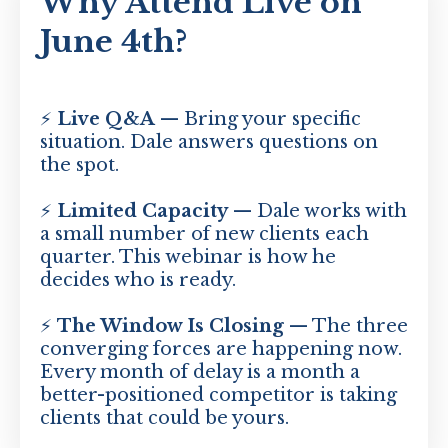
Why Attend Live on
June 4th?
⚡
Live Q&A
— Bring your specific
situation. Dale answers questions on
the spot.
⚡
Limited Capacity
— Dale works with
a small number of new clients each
quarter. This webinar is how he
decides who is ready.
⚡
The Window Is Closing
— The three
converging forces are happening now.
Every month of delay is a month a
better-positioned competitor is taking
clients that could be yours.