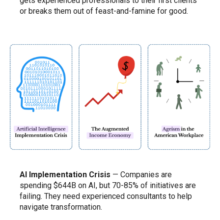
gets experienced professionals to their first clients
or breaks them out of feast-and-famine for good.
AI Implementation Crisis
— Companies are
spending $644B on AI, but 70-85% of initiatives are
failing. They need experienced consultants to help
navigate transformation.