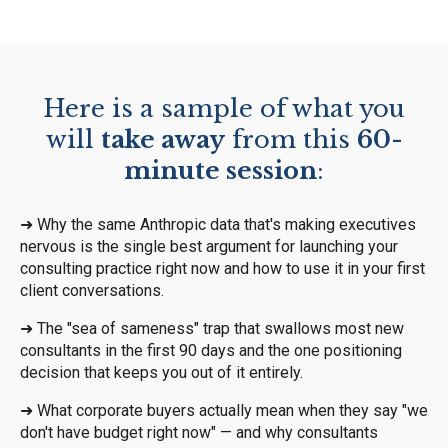
Here is a sample of what you
will
take away
from this
60-
minute session
:
➜
Why the same Anthropic data that's making executives
nervous is the single best argument for launching your
consulting practice right now and how to use it in your first
client conversations.
➜
The "sea of sameness" trap that swallows most new
consultants in the first 90 days and the one positioning
decision that keeps you out of it entirely.
➜
What corporate buyers actually mean when they say "we
don't have budget right now" — and why consultants