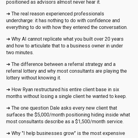
positioned as advisors almost never hear it.
➜
The real reason experienced professionals
undercharge: it has nothing to do with confidence and
everything to do with how they entered the conversation.
➜
Why AI cannot replicate what you built over 20 years
and how to articulate that to a business owner in under
two minutes.
➜
The difference between a referral strategy and a
referral lottery and why most consultants are playing the
lottery without knowing it.
➜
How Ryan restructured his entire client base in six
months without losing a single client he wanted to keep.
➜
The one question Dale asks every new client that
surfaces the $5,000/month positioning hiding inside what
most consultants describe as a $1,500/month service.
➜
Why "I help businesses grow" is the most expensive