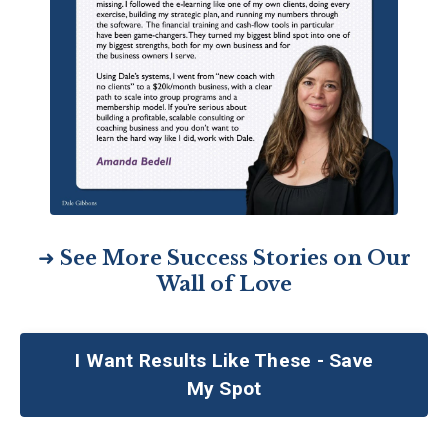
➜
See More Success Stories on Our
Wall of Love
I Want Results Like These - Save
My Spot