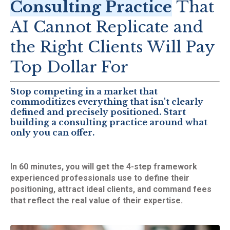
Consulting Practice
That
AI Cannot Replicate and
the Right Clients Will Pay
Top Dollar For
Stop competing in a market that
commoditizes everything that isn't clearly
defined and precisely positioned. Start
building a consulting practice around what
only you can offer.
In 60 minutes, you will get the 4-step framework
experienced professionals use to define their
positioning, attract ideal clients, and command fees
that reflect the real value of their expertise.