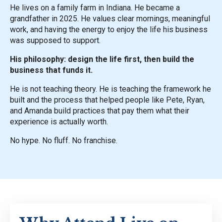
He lives on a family farm in Indiana. He became a
grandfather in 2025. He values clear mornings, meaningful
work, and having the energy to enjoy the life his business
was supposed to support.
His philosophy: design the life first, then build the
business that funds it.
He is not teaching theory. He is teaching the framework he
built and the process that helped people like Pete, Ryan,
and Amanda build practices that pay them what their
experience is actually worth.
No hype. No fluff. No franchise.