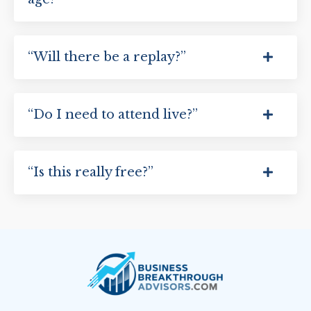
“Will there be a replay?”
“Do I need to attend live?”
“Is this really free?”