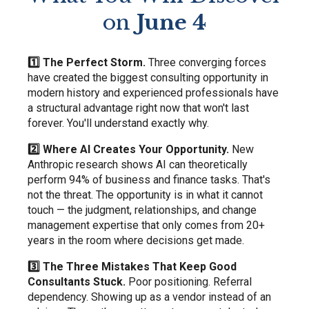
on
June 4
1️⃣ The Perfect Storm.
Three converging forces
have created the biggest consulting opportunity in
modern history and experienced professionals have
a structural advantage right now that won't last
forever. You'll understand exactly why.
2️⃣ Where AI Creates Your Opportunity.
New
Anthropic research shows AI can theoretically
perform 94% of business and finance tasks. That's
not the threat. The opportunity is in what it cannot
touch — the judgment, relationships, and change
management expertise that only comes from 20+
years in the room where decisions get made.
3️⃣ The Three Mistakes That Keep Good
Consultants Stuck.
Poor positioning. Referral
dependency. Showing up as a vendor instead of an