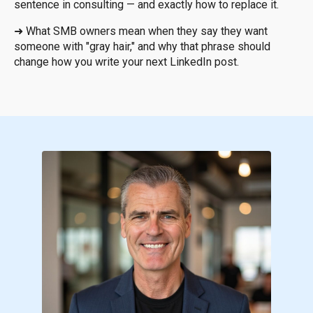
sentence in consulting — and exactly how to replace it.
➜
What SMB owners mean when they say they want
someone with "gray hair," and why that phrase should
change how you write your next LinkedIn post.