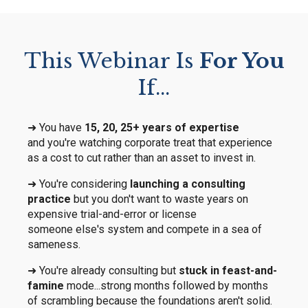
This Webinar Is
For You
If...
➜ You have
15, 20, 25+ years of expertise
and you're watching corporate treat that experience
as a cost to cut rather than an asset to invest in.
➜ You're considering
launching a consulting
practice
but you don't want to waste years on
expensive trial-and-error or license
someone else's system and compete in a sea of
sameness.
➜ You're already consulting but
stuck in feast-and-
famine
mode...strong months followed by months
of scrambling because the foundations aren't solid.