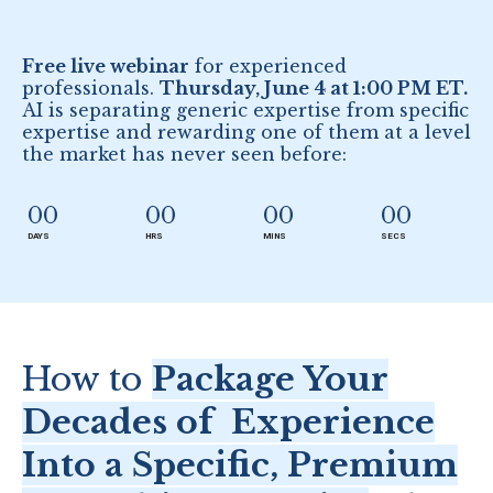
Free live webinar
for experienced
professionals.
Thursday, June 4 at 1:00 PM ET.
AI is separating generic expertise from specific
expertise and rewarding one of them at a level
the market has never seen before:
00
00
00
00
DAYS
HRS
MINS
SECS
How to
Package Your
Decades of Experience
Into a Specific, Premium