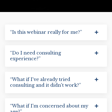
“Is this webinar really for me?”
“Do I need consulting
experience?”
“What if I've already tried
consulting and it didn't work?”
“What if I'm concerned about my
age?”