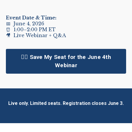
Event Date & Time:
📅 June 4, 2026
⏰ 1:00–2:00 PM ET
🎥 Live Webinar + Q&A
👉🏻 Save My Seat for the June 4th
Webinar
Live only. Limited seats. Registration closes June 3.