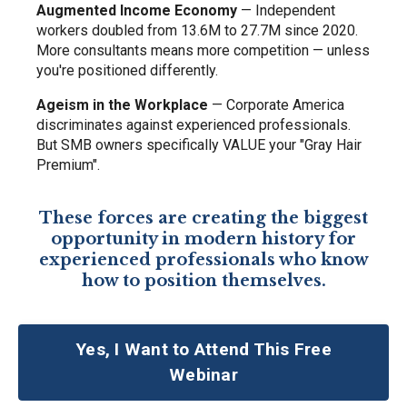
Augmented Income Economy
— Independent
workers doubled from 13.6M to 27.7M since 2020.
More consultants means more competition — unless
you're positioned differently.
Ageism in the Workplace
— Corporate America
discriminates against experienced professionals.
But SMB owners specifically VALUE your "Gray Hair
Premium".
These forces are creating the biggest
opportunity in modern history for
experienced professionals who know
how to position themselves.
Yes, I Want to Attend This Free
Webinar