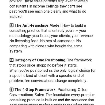
advisor. These three patterns trap even talented
consultants in income ceilings they can't see
past. You'll see each one clearly and what to do
instead.
4️⃣ The Anti-Franchise Model.
How to build a
consulting practice that is entirely yours — your
methodology, your brand, your clients, your revenue.
No licensing fees. No sea of sameness. No
competing with clones who bought the same
system.
5️⃣ Category of One Positioning.
The framework
that stops price shopping before it starts.
When you're positioned as the only logical choice for
a specific kind of client with a specific kind of
problem, fee conversations change completely.
6️⃣ The 4-Step Framework.
Positioning. Offer.
Conversations. Sales. The foundation every premium
consulting practice is built on and the sequence that